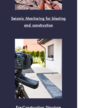
Seismic Monitoring for blasting
and construction
Pre-Construction Structure