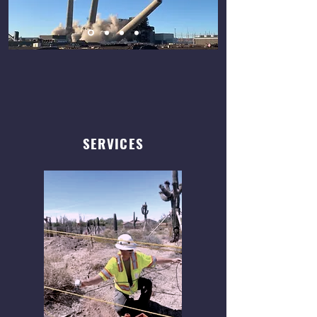
SERVICES