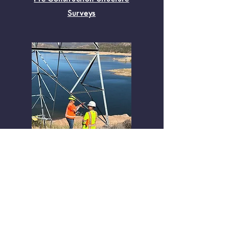
Surveys
Project Support