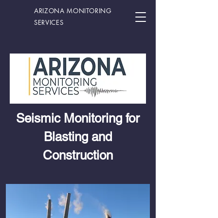
ARIZONA MONITORING
SERVICES
Seismic Monitoring for
Blasting and
Construction